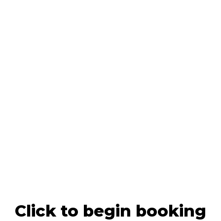
Click to begin booking