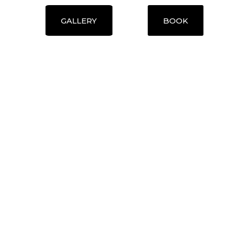
GALLERY
BOOK